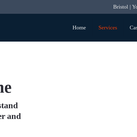
Bristol | Y
Home
Services
Cas
ne
stand
er and