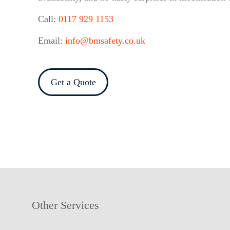
Call:
0117 929 1153
Email:
info@bmsafety.co.uk
Get a Quote
Other Services