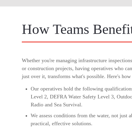
How Teams Benefit
Whether you're managing infrastructure inspection
or construction projects, having operatives who can
just over it, transforms what's possible. Here's how
Our operatives hold the following qualificati
Level 2, DEFRA Water Safety Level 3, Outdoo
Radio and Sea Survival.
We assess conditions from the water, not just a
practical, effective solutions.