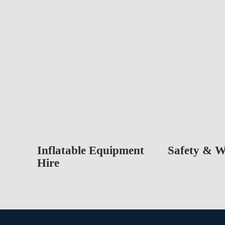
Inflatable Equipment
Safety & W
Hire