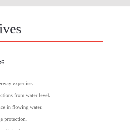
ives
s:
erway expertise.
ctions from water level.
nce in flowing water.
e protection.