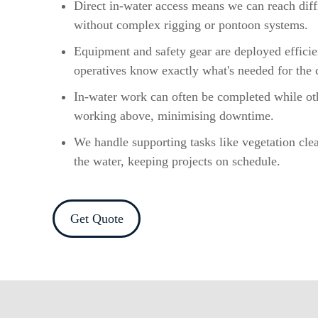
Direct in-water access means we can reach diffi
without complex rigging or pontoon systems.
Equipment and safety gear are deployed efficie
operatives know exactly what's needed for the 
In-water work can often be completed while ot
working above, minimising downtime.
We handle supporting tasks like vegetation cle
the water, keeping projects on schedule.
Get Quote