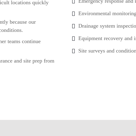
Emergency response and 
cult locations quickly
Environmental monitoring
ntly because our
Drainage system inspecti
conditions.
Equipment recovery and in
her teams continue
Site surveys and conditio
arance and site prep from