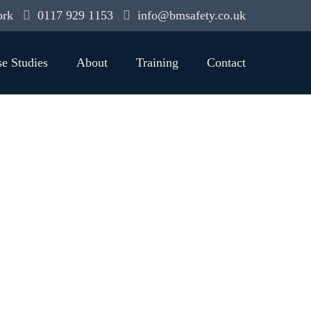
ork
0117 929 1153
info@bmsafety.co.uk
e Studies
About
Training
Contact