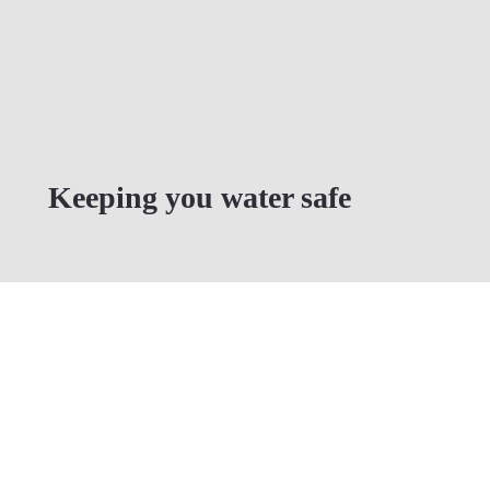
Keeping you water safe