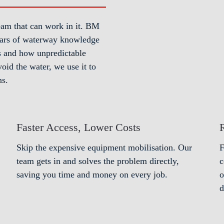
eam that can work in it. BM
 years of waterway knowledge
es and how unpredictable
oid the water, we use it to
ns.
Faster Access, Lower Costs
Skip the expensive equipment mobilisation. Our
F
team gets in and solves the problem directly,
c
saving you time and money on every job.
o
d