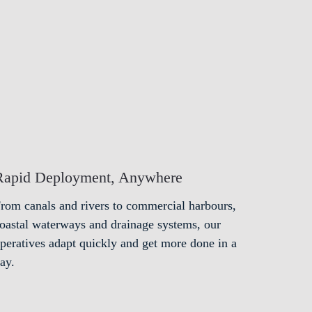
Rapid Deployment, Anywhere
rom canals and rivers to commercial harbours,
oastal waterways and drainage systems, our
peratives adapt quickly and get more done in a
ay.