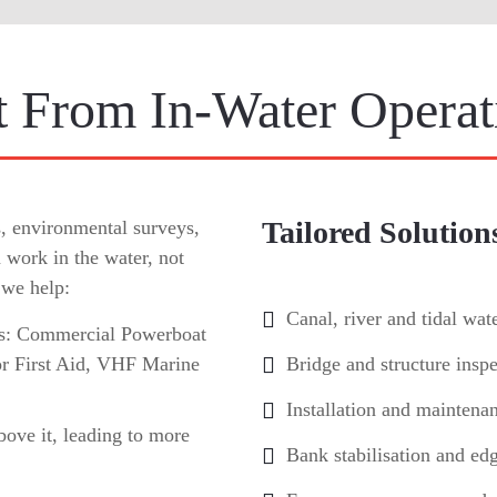
 From In-Water Operat
Tailored Solution
s, environmental surveys,
 work in the water, not
 we help:
Canal, river and tidal wat
ons: Commercial Powerboat
r First Aid, VHF Marine
Bridge and structure inspe
Installation and maintena
bove it, leading to more
Bank stabilisation and edg