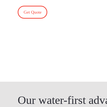
Get Quote
Our water-first adv