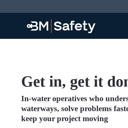
Get in, get it do
In-water operatives who under
waterways, solve problems fast
keep your project moving