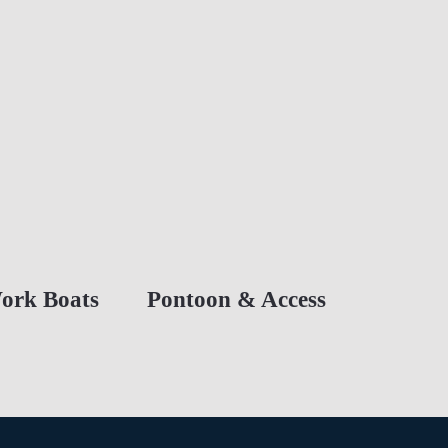
ork Boats
Pontoon & Access