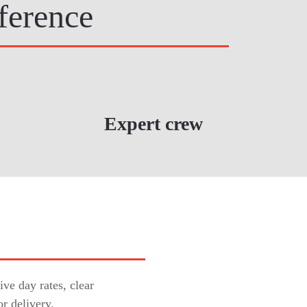
ference
Expert crew
ve day rates, clear
or delivery.