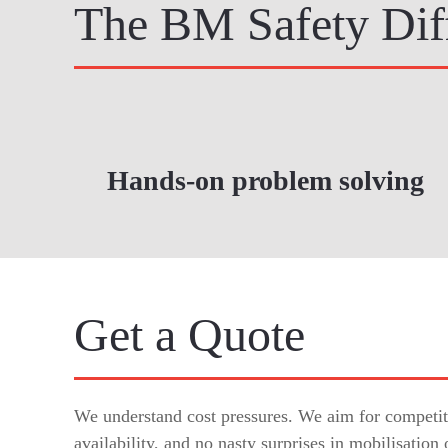
The BM Safety Dif
Hands-on problem solving
Get a Quote
We understand cost pressures. We aim for competiti
availability, and no nasty surprises in mobilisation 