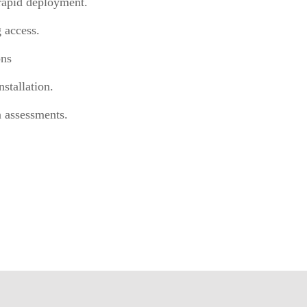
rapid deployment.
 access.
ons
stallation.
n assessments.