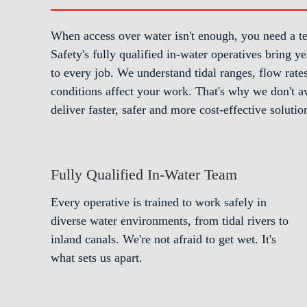
When access over water isn't enough, you need a t
Safety's fully qualified in-water operatives bring
to every job. We understand tidal ranges, flow rat
conditions affect your work. That's why we don't av
deliver faster, safer and more cost-effective solutio
Fully Qualified In-Water Team
Every operative is trained to work safely in
diverse water environments, from tidal rivers to
inland canals. We're not afraid to get wet. It's
what sets us apart.