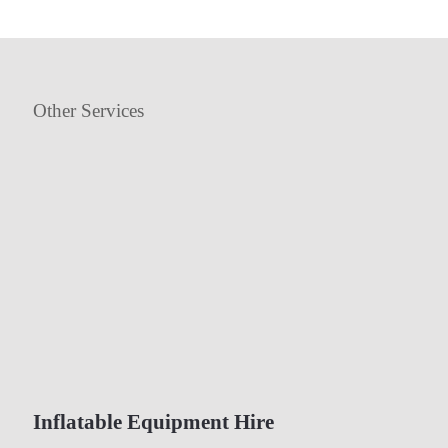
Other Services
Inflatable Equipment Hire