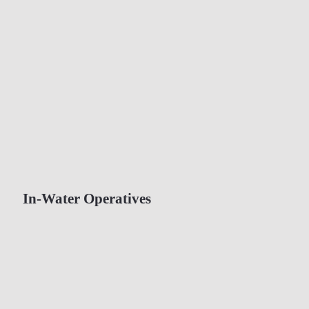
In-Water Operatives