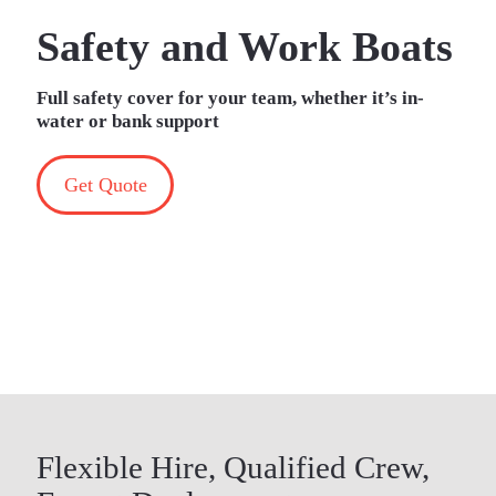
Safety and Work Boats
Full safety cover for your team, whether it’s in-
water or bank support
Get Quote
Flexible Hire, Qualified Crew,