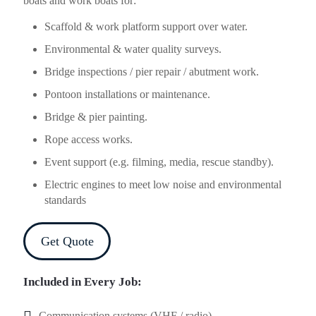
boats and work boats for:
Scaffold & work platform support over water.
Environmental & water quality surveys.
Bridge inspections / pier repair / abutment work.
Pontoon installations or maintenance.
Bridge & pier painting.
Rope access works.
Event support (e.g. filming, media, rescue standby).
Electric engines to meet low noise and environmental
standards
Get Quote
Included in Every Job:
Communication systems (VHF / radio).