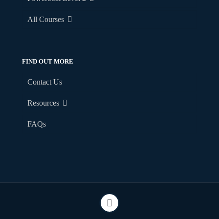
All Courses
FIND OUT MORE
Contact Us
Resources
FAQs