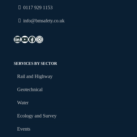
0117 929 1153
info@bmsafety.co.uk
LinkedIn
YouTube
Facebook
Instagram
SERVICES BY SECTOR
Rail and Highway
Geotechnical
Water
Ecology and Survey
Events