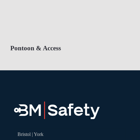
Pontoon & Access
Bristol | York