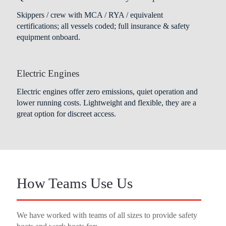
Skippers / crew with MCA / RYA / equivalent
certifications; all vessels coded; full insurance & safety
equipment onboard.
Electric Engines
Electric engines offer zero emissions, quiet operation and
lower running costs. Lightweight and flexible, they are a
great option for discreet access.
How Teams Use Us
We have worked with teams of all sizes to provide safety