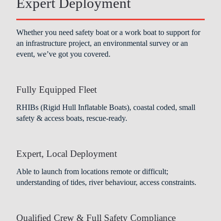
Expert Deployment
Whether you need safety boat or a work boat to support for
an infrastructure project, an environmental survey or an
event, we’ve got you covered.
Fully Equipped Fleet
RHIBs (Rigid Hull Inflatable Boats), coastal coded, small
safety & access boats, rescue-ready.
Expert, Local Deployment
Able to launch from locations remote or difficult;
understanding of tides, river behaviour, access constraints.
Qualified Crew & Full Safety Compliance