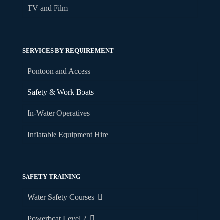
TV and Film
SERVICES BY REQUIREMENT
Pontoon and Access
Safety & Work Boats
In-Water Operatives
Inflatable Equipment Hire
SAFETY TRAINING
Water Safety Courses
Powerboat Level 2