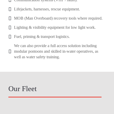
Lifejackets, harnesses, rescue equipment.
MOB (Man Overboard) recovery tools where required.
Lighting & visibility equipment for low light work.
Fuel, priming & transport logistics.
We can also provide a full access solution including
modular pontoons and skilled in-water operatives, as
well as water safety training.
Our Fleet