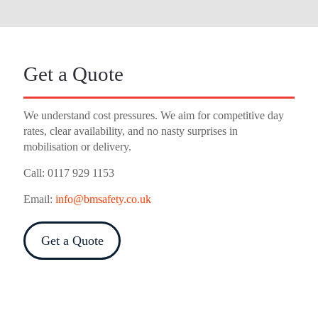
Get a Quote
We understand cost pressures. We aim for competitive day
rates, clear availability, and no nasty surprises in
mobilisation or delivery.
Call:
0117 929 1153
Email:
info@bmsafety.co.uk
Get a Quote