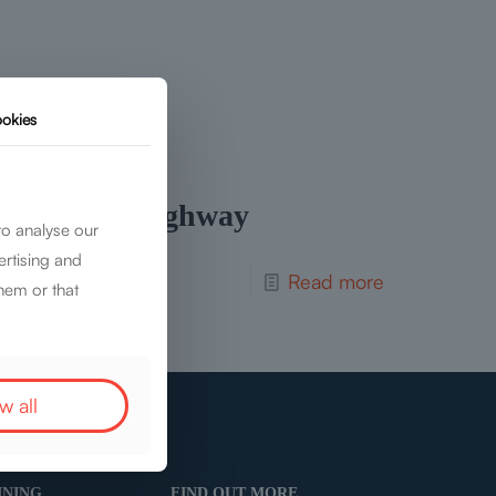
okies
Rail and Highway
to analyse our
ertising and
Read more
hem or that
w all
INING
FIND OUT MORE