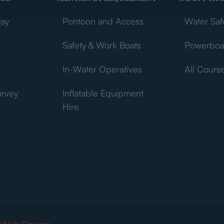
way
Pontoon and Access
Water Saf
Safety & Work Boats
Powerboa
In-Water Operatives
All Cours
urvey
Inflatable Equipment
Hire