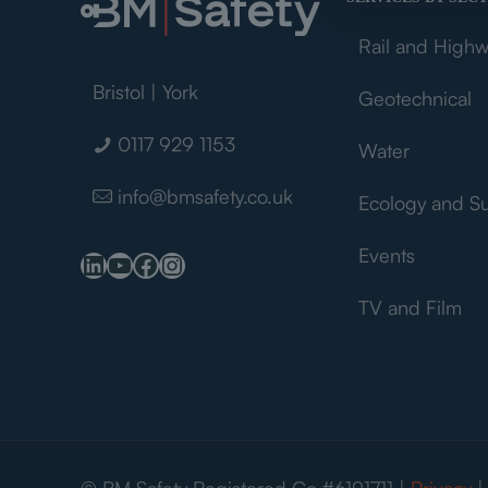
Rail and High
Bristol | York
Geotechnical
0117 929 1153
Water
info@bmsafety.co.uk
Ecology and S
Events
LinkedIn
YouTube
Facebook
Instagram
TV and Film