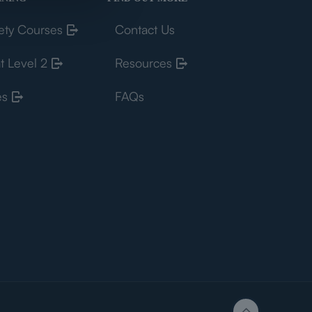
ety Courses
Contact Us
t Level 2
Resources
es
FAQs