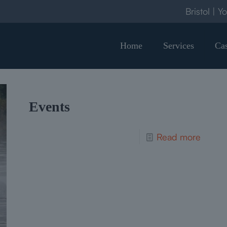
Bristol | Y
Home
Services
Cas
Events
Read more