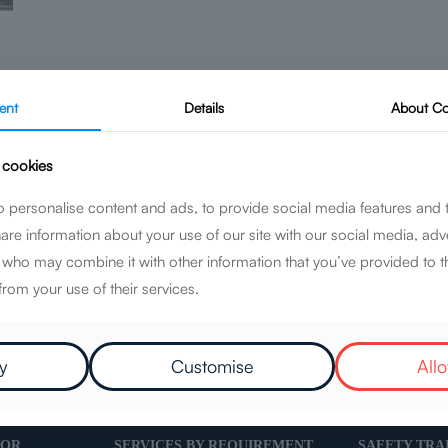
ent
Details
About
Co
 cookies
Geotechnical
 personalise content and ads, to provide social media features and 
hare information about your use of our site with our social media, adv
Read more
s who may combine it with other information that you’ve provided to t
from your use of their services.
y
Customise
Allo
TOR
SERVICES BY REQUIREMENT
SAFETY TRA