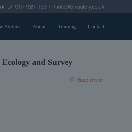
ork
0117 929 1153
info@bmsafety.co.uk
e Studies
About
Training
Contact
Ecology and Survey
Read more