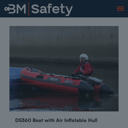
DS360 Boat with Air Inflatable Hull