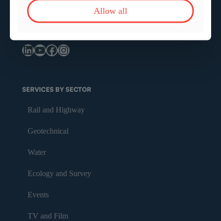
Allow all
info@bmsafety.co.uk
LinkedIn
YouTube
Facebook
Instagram
SERVICES BY SECTOR
Rail and Highway
Geotechnical
Water
Ecology and Survey
Events
TV and Film