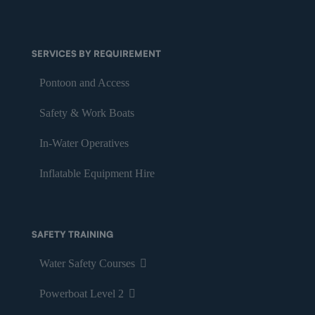
SERVICES BY REQUIREMENT
Pontoon and Access
Safety & Work Boats
In-Water Operatives
Inflatable Equipment Hire
SAFETY TRAINING
Water Safety Courses
Powerboat Level 2