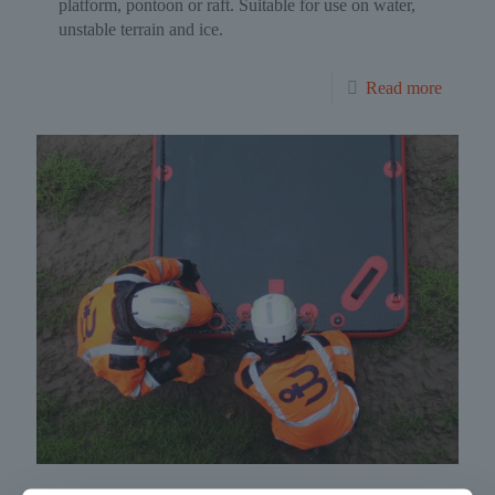
platform, pontoon or raft. Suitable for use on water,
unstable terrain and ice.
Read more