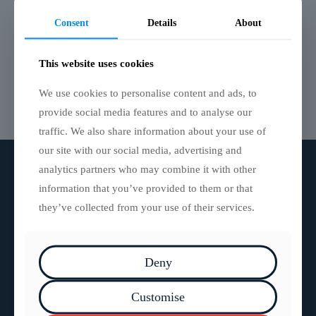
5m Inflatable Air Track
Consent
Details
About
The perfect fast response solution for a temporary
path on unstable terrain. Suitable as a rescue platform,
pontoon or raft on water.
This website uses cookies
We use cookies to personalise content and ads, to
Read more
provide social media features and to analyse our
traffic. We also share information about your use of
our site with our social media, advertising and
analytics partners who may combine it with other
information that you’ve provided to them or that
they’ve collected from your use of their services.
Deny
Bristol | York
Customise
0117 929 1153