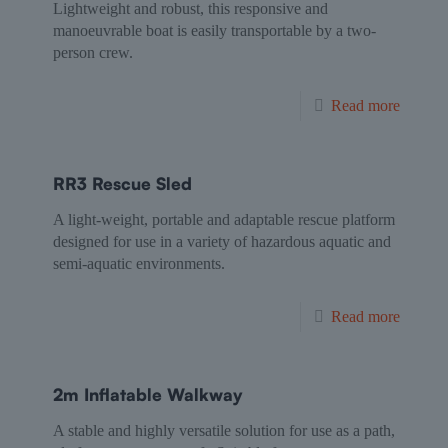
Lightweight and robust, this responsive and
manoeuvrable boat is easily transportable by a two-
person crew.
Read more
RR3 Rescue Sled
A light-weight, portable and adaptable rescue platform
designed for use in a variety of hazardous aquatic and
semi-aquatic environments.
Read more
2m Inflatable Walkway
A stable and highly versatile solution for use as a path,