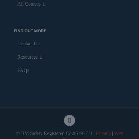
All Courses
FIND OUT MORE
Contact Us
Resources
FAQs
© BM Safety Registered Co.#6191711 |
Privacy
|
Web